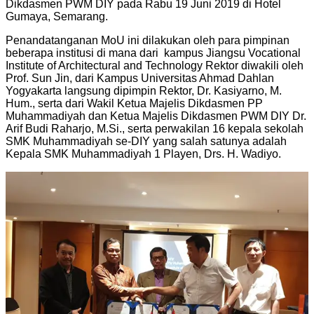
Dikdasmen PWM DIY pada Rabu 19 Juni 2019 di Hotel
Gumaya, Semarang.
Penandatanganan MoU ini dilakukan oleh para pimpinan
beberapa institusi di mana dari kampus Jiangsu Vocational
Institute of Architectural and Technology Rektor diwakili oleh
Prof. Sun Jin, dari Kampus Universitas Ahmad Dahlan
Yogyakarta langsung dipimpin Rektor, Dr. Kasiyarno, M.
Hum., serta dari Wakil Ketua Majelis Dikdasmen PP
Muhammadiyah dan Ketua Majelis Dikdasmen PWM DIY Dr.
Arif Budi Raharjo, M.Si., serta perwakilan 16 kepala sekolah
SMK Muhammadiyah se-DIY yang salah satunya adalah
Kepala SMK Muhammadiyah 1 Playen, Drs. H. Wadiyo.