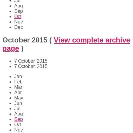
Jul
Aug
Sep
Oct
Nov
Dec
October 2015
(
View complete archive
page
)
7 October, 2015
7 October, 2015
Jan
Feb
Mar
Apr
May
Jun
Jul
Aug
Sep
Oct
Nov