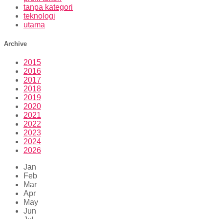
tanpa kategori
teknologi
utama
Archive
2015
2016
2017
2018
2019
2020
2021
2022
2023
2024
2026
Jan
Feb
Mar
Apr
May
Jun