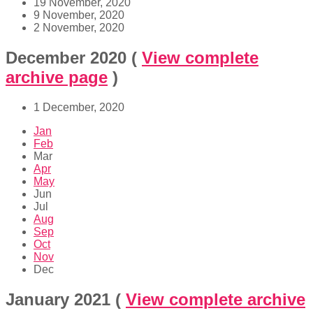
19 November, 2020
9 November, 2020
2 November, 2020
December 2020
(
View complete
archive page
)
1 December, 2020
Jan
Feb
Mar
Apr
May
Jun
Jul
Aug
Sep
Oct
Nov
Dec
January 2021
(
View complete archive