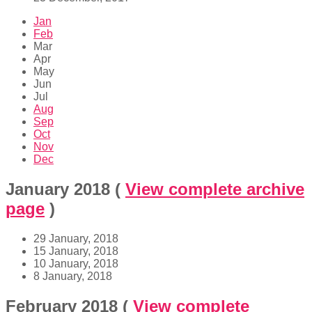
Jan
Feb
Mar
Apr
May
Jun
Jul
Aug
Sep
Oct
Nov
Dec
January 2018
(
View complete archive
page
)
29 January, 2018
15 January, 2018
10 January, 2018
8 January, 2018
February 2018
(
View complete