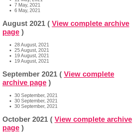
7 May, 2021
6 May, 2021
August 2021
(
View complete archive
page
)
28 August, 2021
25 August, 2021
19 August, 2021
19 August, 2021
September 2021
(
View complete
archive page
)
30 September, 2021
30 September, 2021
30 September, 2021
October 2021
(
View complete archive
page
)