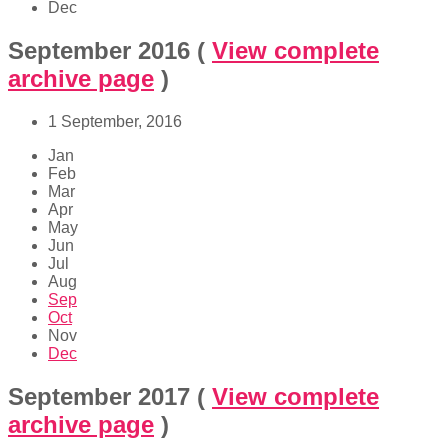
Dec
September 2016
(
View complete
archive page
)
1 September, 2016
Jan
Feb
Mar
Apr
May
Jun
Jul
Aug
Sep
Oct
Nov
Dec
September 2017
(
View complete
archive page
)