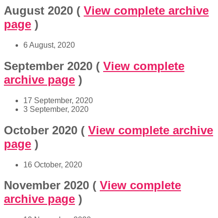
August 2020
(
View complete archive
page
)
6 August, 2020
September 2020
(
View complete
archive page
)
17 September, 2020
3 September, 2020
October 2020
(
View complete archive
page
)
16 October, 2020
November 2020
(
View complete
archive page
)