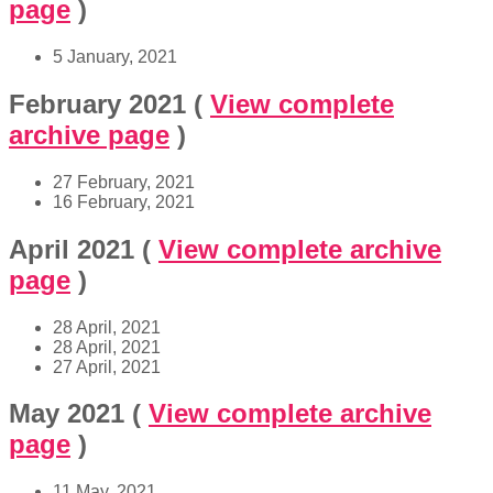
page
)
5 January, 2021
February 2021
(
View complete
archive page
)
27 February, 2021
16 February, 2021
April 2021
(
View complete archive
page
)
28 April, 2021
28 April, 2021
27 April, 2021
May 2021
(
View complete archive
page
)
11 May, 2021