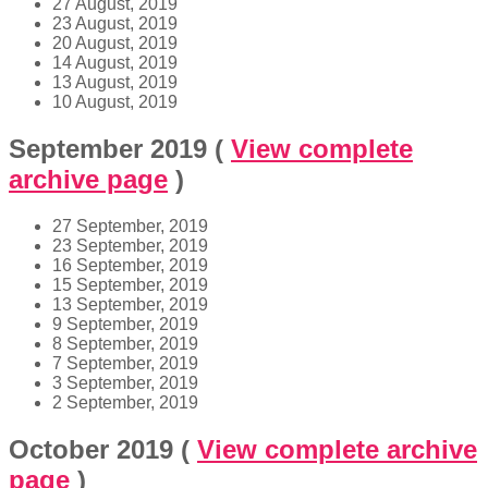
27 August, 2019
23 August, 2019
20 August, 2019
14 August, 2019
13 August, 2019
10 August, 2019
September 2019
(
View complete
archive page
)
27 September, 2019
23 September, 2019
16 September, 2019
15 September, 2019
13 September, 2019
9 September, 2019
8 September, 2019
7 September, 2019
3 September, 2019
2 September, 2019
October 2019
(
View complete archive
page
)