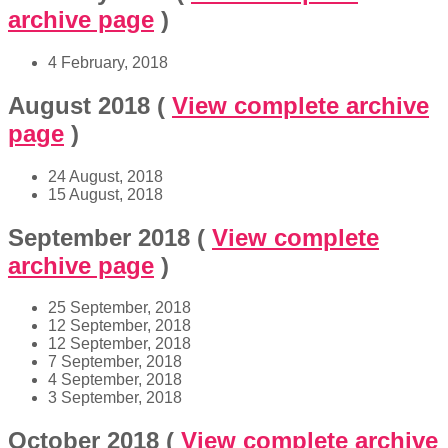
archive page
)
4 February, 2018
August 2018
(
View complete archive
page
)
24 August, 2018
15 August, 2018
September 2018
(
View complete
archive page
)
25 September, 2018
12 September, 2018
12 September, 2018
7 September, 2018
4 September, 2018
3 September, 2018
October 2018
(
View complete archive