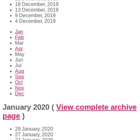
18 December, 2019
13 December, 2019
9 December, 2019
4 December, 2019
Jan
Feb
Mar
Apr
May
Jun
Jul
Aug
Sep
Oct
Nov
Dec
January 2020
(
View complete archive
page
)
29 January, 2020
27 January, 2020