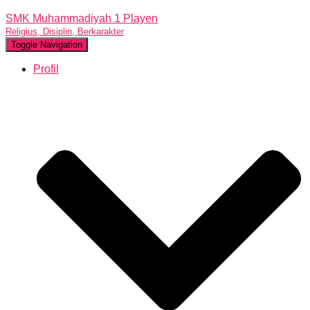
SMK Muhammadiyah 1 Playen
Religius, Disiplin, Berkarakter
Toggle Navigation
Profil