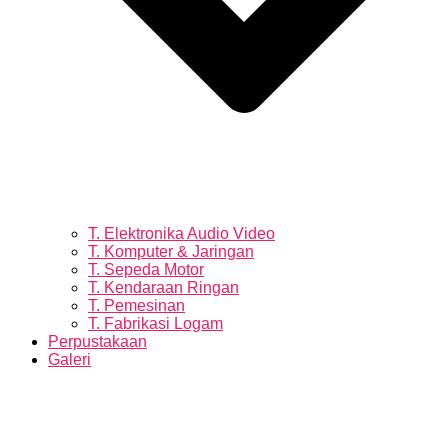
T. Elektronika Audio Video
T. Komputer & Jaringan
T. Sepeda Motor
T. Kendaraan Ringan
T. Pemesinan
T. Fabrikasi Logam
Perpustakaan
Galeri