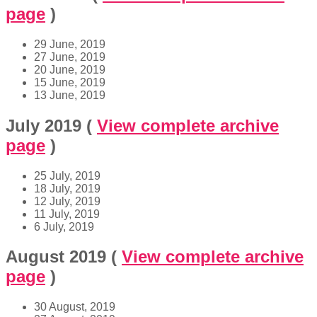
page
)
29 June, 2019
27 June, 2019
20 June, 2019
15 June, 2019
13 June, 2019
July 2019
(
View complete archive
page
)
25 July, 2019
18 July, 2019
12 July, 2019
11 July, 2019
6 July, 2019
August 2019
(
View complete archive
page
)
30 August, 2019