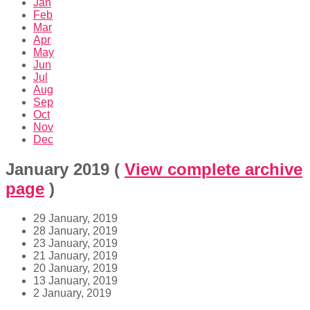
Jan
Feb
Mar
Apr
May
Jun
Jul
Aug
Sep
Oct
Nov
Dec
January 2019
(
View complete archive
page
)
29 January, 2019
28 January, 2019
23 January, 2019
21 January, 2019
20 January, 2019
13 January, 2019
2 January, 2019