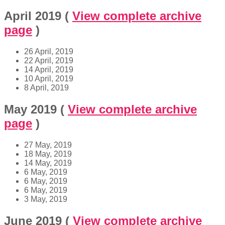
April 2019
(
View complete archive
page
)
26 April, 2019
22 April, 2019
14 April, 2019
10 April, 2019
8 April, 2019
May 2019
(
View complete archive
page
)
27 May, 2019
18 May, 2019
14 May, 2019
6 May, 2019
6 May, 2019
6 May, 2019
3 May, 2019
June 2019
(
View complete archive