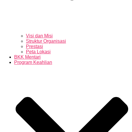
Visi dan Misi
Struktur Organisasi
Prestasi
Peta Lokasi
BKK Mentari
Program Keahlian