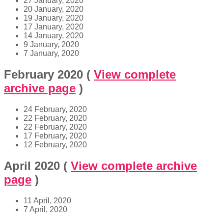
27 January, 2020
20 January, 2020
19 January, 2020
17 January, 2020
14 January, 2020
9 January, 2020
7 January, 2020
February 2020
(
View complete
archive page
)
24 February, 2020
22 February, 2020
22 February, 2020
17 February, 2020
12 February, 2020
April 2020
(
View complete archive
page
)
11 April, 2020
7 April, 2020