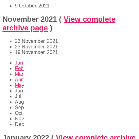
9 October, 2021
November 2021
(
View complete
archive page
)
23 November, 2021
23 November, 2021
19 November, 2021
Jan
Feb
Mar
Apr
May
Jun
Jul
Aug
Sep
Oct
Nov
Dec
January 2022
(
View complete archive