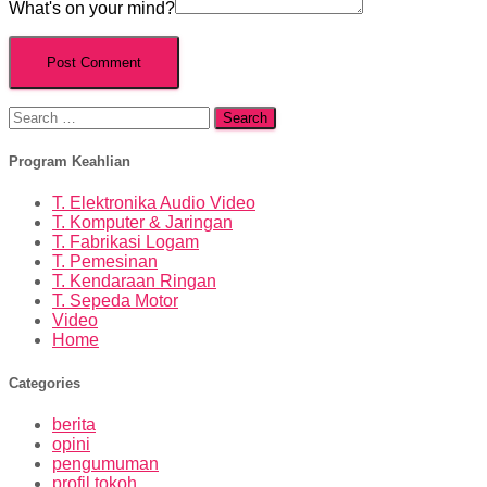
What's on your mind?
Search
for:
Program Keahlian
T. Elektronika Audio Video
T. Komputer & Jaringan
T. Fabrikasi Logam
T. Pemesinan
T. Kendaraan Ringan
T. Sepeda Motor
Video
Home
Categories
berita
opini
pengumuman
profil tokoh