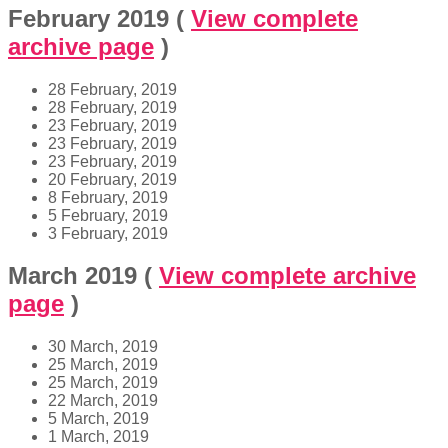
February 2019
(
View complete
archive page
)
28 February, 2019
28 February, 2019
23 February, 2019
23 February, 2019
23 February, 2019
20 February, 2019
8 February, 2019
5 February, 2019
3 February, 2019
March 2019
(
View complete archive
page
)
30 March, 2019
25 March, 2019
25 March, 2019
22 March, 2019
5 March, 2019
1 March, 2019