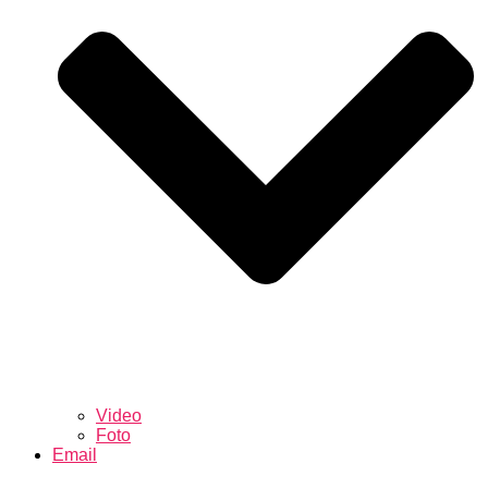
Video
Foto
Email