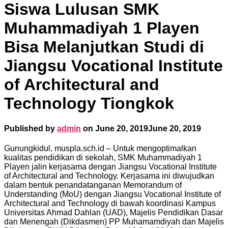
Siswa Lulusan SMK
Muhammadiyah 1 Playen
Bisa Melanjutkan Studi di
Jiangsu Vocational Institute
of Architectural and
Technology Tiongkok
Published by
admin
on
June 20, 2019
June 20, 2019
Gunungkidul, muspla.sch.id – Untuk mengoptimalkan
kualitas pendidikan di sekolah, SMK Muhammadiyah 1
Playen jalin kerjasama dengan Jiangsu Vocational Institute
of Architectural and Technology. Kerjasama ini diwujudkan
dalam bentuk penandatanganan Memorandum of
Understanding (MoU) dengan Jiangsu Vocational Institute of
Architectural and Technology di bawah koordinasi Kampus
Universitas Ahmad Dahlan (UAD), Majelis Pendidikan Dasar
dan Menengah (Dikdasmen) PP Muhamamdiyah dan Majelis