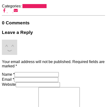
Categories:
tanpa kategori
0 Comments
Leave a Reply
Your email address will not be published.
Required fields are
marked
*
Name
*
Email
*
Website