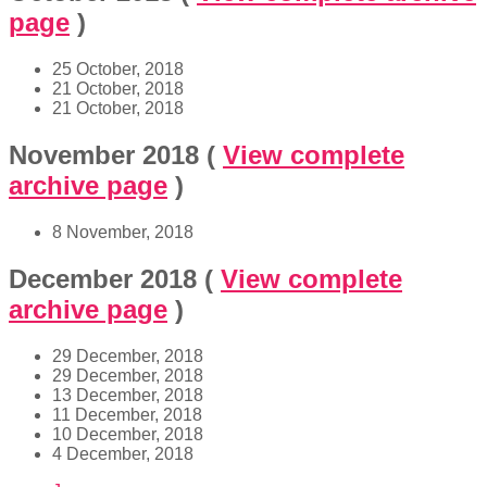
page
)
25 October, 2018
21 October, 2018
21 October, 2018
November 2018
(
View complete
archive page
)
8 November, 2018
December 2018
(
View complete
archive page
)
29 December, 2018
29 December, 2018
13 December, 2018
11 December, 2018
10 December, 2018
4 December, 2018