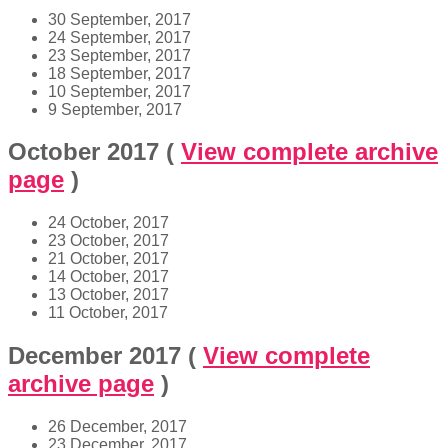
30 September, 2017
24 September, 2017
23 September, 2017
18 September, 2017
10 September, 2017
9 September, 2017
October 2017
(
View complete archive
page
)
24 October, 2017
23 October, 2017
21 October, 2017
14 October, 2017
13 October, 2017
11 October, 2017
December 2017
(
View complete
archive page
)
26 December, 2017
23 December, 2017