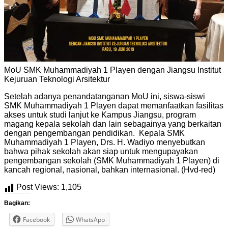
MoU SMK Muhammadiyah 1 Playen dengan Jiangsu Institut
Kejuruan Teknologi Arsitektur
Setelah adanya penandatanganan MoU ini, siswa-siswi
SMK Muhammadiyah 1 Playen dapat memanfaatkan fasilitas
akses untuk studi lanjut ke Kampus Jiangsu, program
magang kepala sekolah dan lain sebagainya yang berkaitan
dengan pengembangan pendidikan. Kepala SMK
Muhammadiyah 1 Playen, Drs. H. Wadiyo menyebutkan
bahwa pihak sekolah akan siap untuk mengupayakan
pengembangan sekolah (SMK Muhammadiyah 1 Playen) di
kancah regional, nasional, bahkan internasional. (Hvd-red)
Post Views:
1,105
Bagikan:
Facebook
WhatsApp