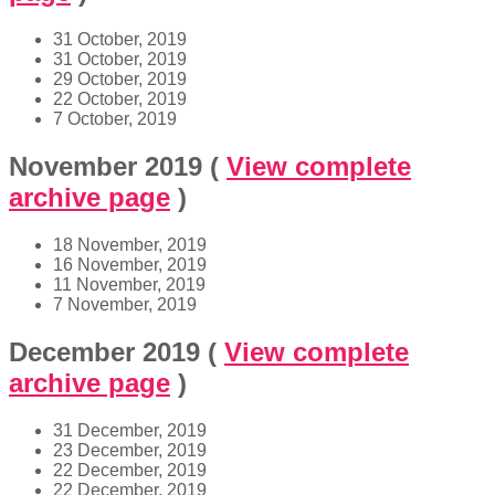
31 October, 2019
31 October, 2019
29 October, 2019
22 October, 2019
7 October, 2019
November 2019
(
View complete
archive page
)
18 November, 2019
16 November, 2019
11 November, 2019
7 November, 2019
December 2019
(
View complete
archive page
)
31 December, 2019
23 December, 2019
22 December, 2019
22 December, 2019