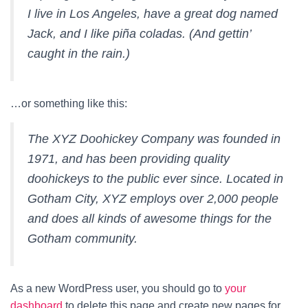
I live in Los Angeles, have a great dog named
Jack, and I like piña coladas. (And gettin’
caught in the rain.)
…or something like this:
The XYZ Doohickey Company was founded in
1971, and has been providing quality
doohickeys to the public ever since. Located in
Gotham City, XYZ employs over 2,000 people
and does all kinds of awesome things for the
Gotham community.
As a new WordPress user, you should go to
your
dashboard
to delete this page and create new pages for