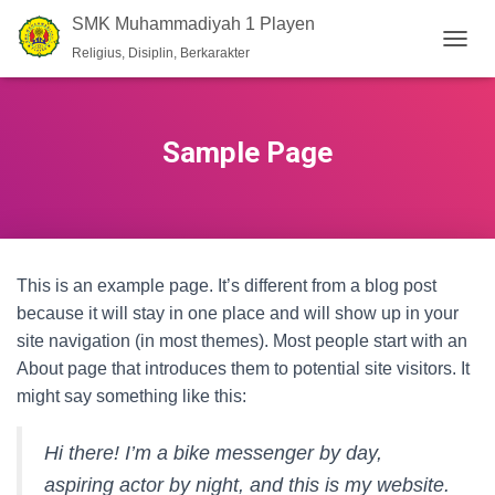
SMK Muhammadiyah 1 Playen
Religius, Disiplin, Berkarakter
T
O
G
G
L
Sample Page
E
N
A
V
I
G
This is an example page. It’s different from a blog post
A
T
because it will stay in one place and will show up in your
I
site navigation (in most themes). Most people start with an
O
About page that introduces them to potential site visitors. It
N
might say something like this:
Hi there! I’m a bike messenger by day,
aspiring actor by night, and this is my website.